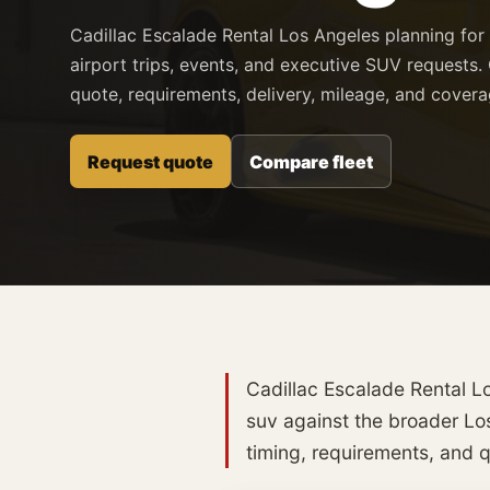
Cadillac Escalade Rental Los Angeles planning for
airport trips, events, and executive SUV requests. 
quote, requirements, delivery, mileage, and cover
Request quote
Compare fleet
Cadillac Escalade Rental Lo
suv against the broader Los
timing, requirements, and qu