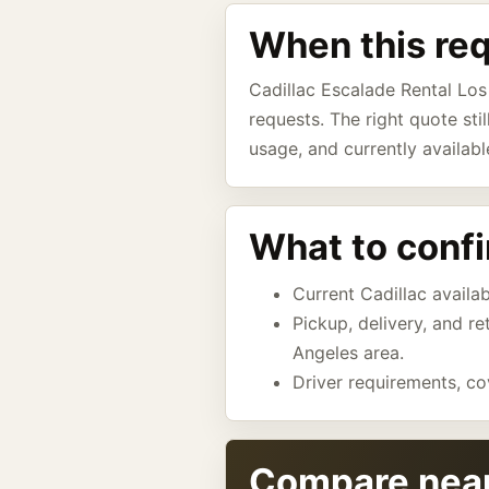
When this re
Cadillac Escalade Rental Los
requests. The right quote sti
usage, and currently availabl
What to conf
Current Cadillac availab
Pickup, delivery, and r
Angeles area.
Driver requirements, co
Compare near