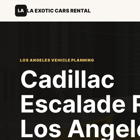
LA EXOTIC CARS RENTAL
LA
LOS ANGELES VEHICLE PLANNING
Cadillac
Escalade 
Los Angel