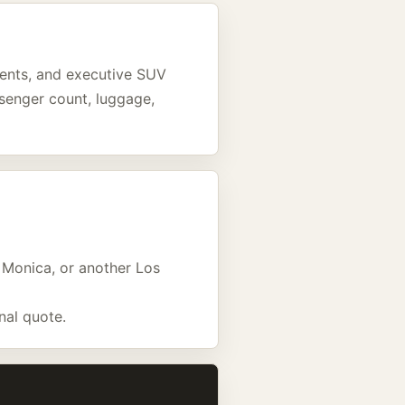
events, and executive SUV
assenger count, luggage,
a Monica, or another Los
nal quote.