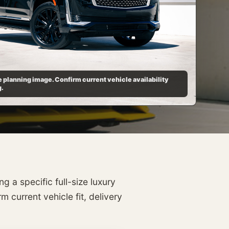
 planning image. Confirm current vehicle availability
g.
 a specific full-size luxury
 current vehicle fit, delivery