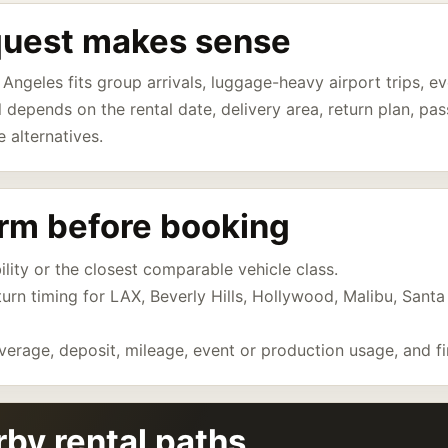
quest makes sense
 Angeles fits group arrivals, luggage-heavy airport trips, 
ll depends on the rental date, delivery area, return plan, p
e alternatives.
irm before booking
ility or the closest comparable vehicle class.
eturn timing for LAX, Beverly Hills, Hollywood, Malibu, Sant
verage, deposit, mileage, event or production usage, and fi
by rental paths