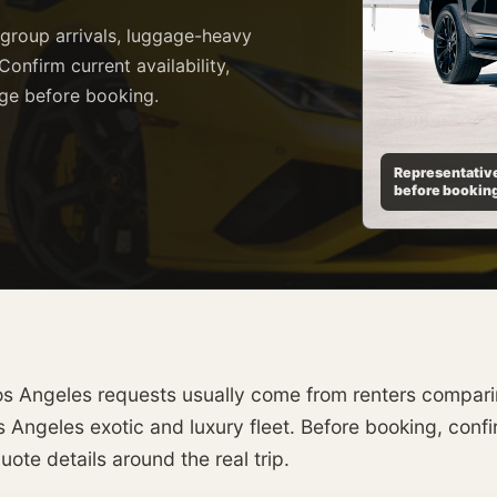
 group arrivals, luggage-heavy
Confirm current availability,
age before booking.
Representative
before bookin
s Angeles requests usually come from renters comparing
 Angeles exotic and luxury fleet. Before booking, confirm
ote details around the real trip.