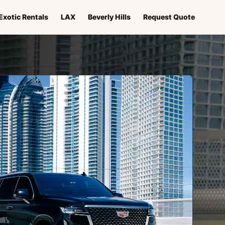
Exotic Rentals
LAX
Beverly Hills
Request Quote