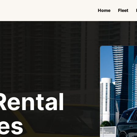
Home
Fleet
Rental
es