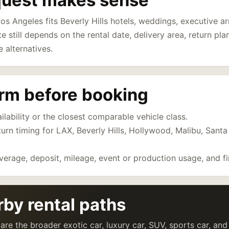
quest makes sense
os Angeles fits Beverly Hills hotels, weddings, executive arr
te still depends on the rental date, delivery area, return pl
e alternatives.
irm before booking
lability or the closest comparable vehicle class.
eturn timing for LAX, Beverly Hills, Hollywood, Malibu, Sant
verage, deposit, mileage, event or production usage, and fi
by rental paths
are the broader exotic car, luxury car, SUV, sports car, an