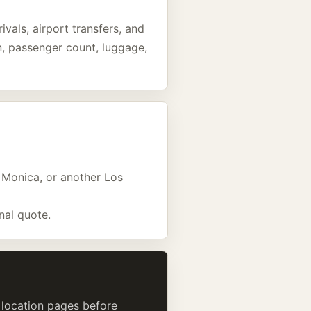
ivals, airport transfers, and
an, passenger count, luggage,
a Monica, or another Los
nal quote.
d location pages before