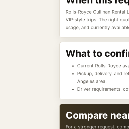
When this re
Rolls-Royce Cullinan Rental L
VIP-style trips. The right quo
usage, and currently availabl
What to conf
Current Rolls-Royce avai
Pickup, delivery, and r
Angeles area.
Driver requirements, co
Compare near
For a stronger request, comp