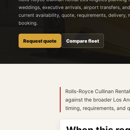
weddings, executive arrivals, airport transfers, and
current availability, quote, requirements, delivery
booking.
Request quote
Compare fleet
Rolls-Royce Cullinan Renta
against the broader Los Ange
timing, requirements, and qu