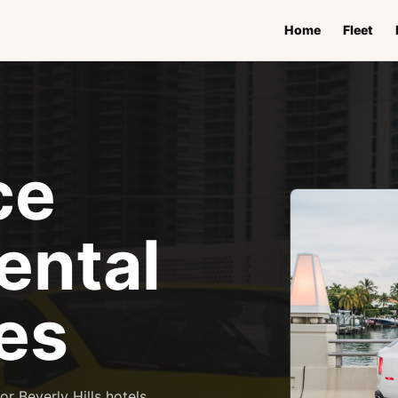
Home
Fleet
ce
ental
es
r Beverly Hills hotels,