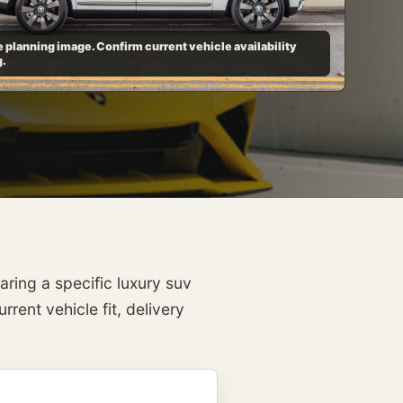
 planning image. Confirm current vehicle availability
g.
ring a specific luxury suv
rent vehicle fit, delivery