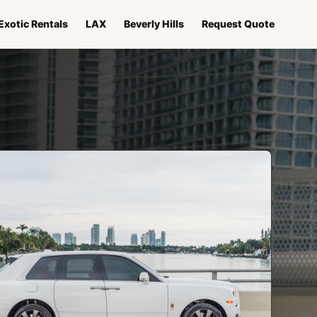
Exotic Rentals
LAX
Beverly Hills
Request Quote