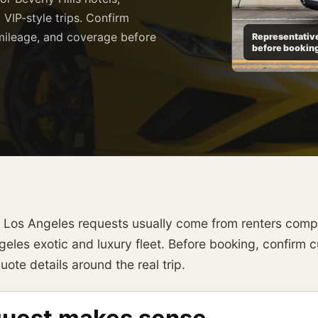
 VIP-style trips. Confirm
, mileage, and coverage before
Representative
before bookin
l Los Angeles requests usually come from renters compa
les exotic and luxury fleet. Before booking, confirm cur
ote details around the real trip.