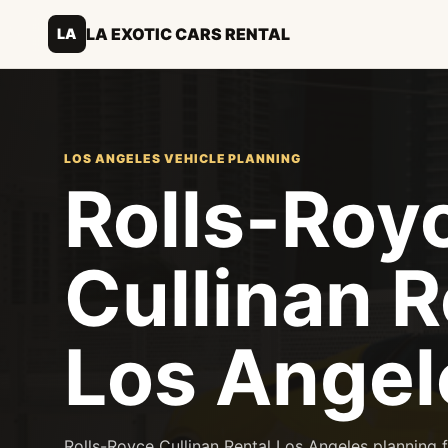
LA EXOTIC CARS RENTAL
LA
LOS ANGELES VEHICLE PLANNING
Rolls-Roy
Cullinan R
Los Angel
Rolls-Royce Cullinan Rental Los Angeles planning fo