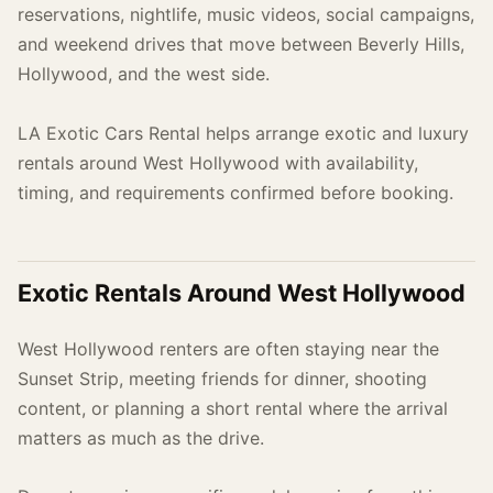
reservations, nightlife, music videos, social campaigns,
and weekend drives that move between Beverly Hills,
Hollywood, and the west side.
LA Exotic Cars Rental helps arrange exotic and luxury
rentals around West Hollywood with availability,
timing, and requirements confirmed before booking.
Exotic Rentals Around West Hollywood
West Hollywood renters are often staying near the
Sunset Strip, meeting friends for dinner, shooting
content, or planning a short rental where the arrival
matters as much as the drive.