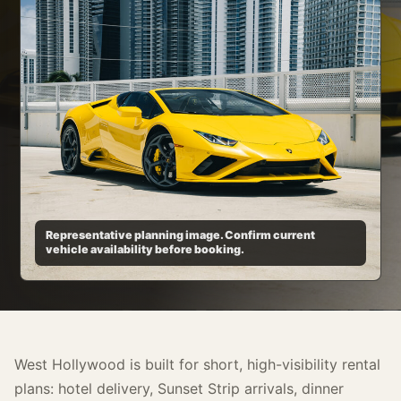
Representative planning image. Confirm current
vehicle availability before booking.
West Hollywood is built for short, high-visibility rental
plans: hotel delivery, Sunset Strip arrivals, dinner