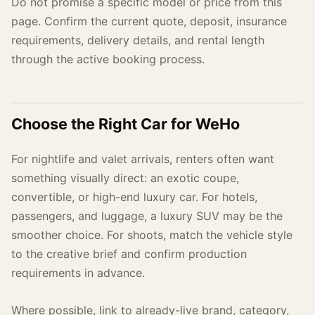
Do not promise a specific model or price from this
page. Confirm the current quote, deposit, insurance
requirements, delivery details, and rental length
through the active booking process.
Choose the Right Car for WeHo
For nightlife and valet arrivals, renters often want
something visually direct: an exotic coupe,
convertible, or high-end luxury car. For hotels,
passengers, and luggage, a luxury SUV may be the
smoother choice. For shoots, match the vehicle style
to the creative brief and confirm production
requirements in advance.
Where possible, link to already-live brand, category,