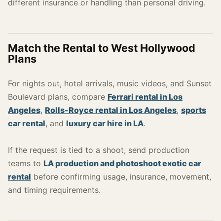
different insurance or handling than personal driving.
Match the Rental to West Hollywood
Plans
For nights out, hotel arrivals, music videos, and Sunset
Boulevard plans, compare
Ferrari rental in Los
Angeles
,
Rolls-Royce rental in Los Angeles
,
sports
car rental
, and
luxury car hire in LA
.
If the request is tied to a shoot, send production
teams to
LA production and photoshoot exotic car
rental
before confirming usage, insurance, movement,
and timing requirements.