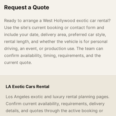
Request a Quote
Ready to arrange a West Hollywood exotic car rental?
Use the site's current booking or contact form and
include your date, delivery area, preferred car style,
rental length, and whether the vehicle is for personal
driving, an event, or production use. The team can
confirm availability, timing, requirements, and the
current quote.
LA Exotic Cars Rental
Los Angeles exotic and luxury rental planning pages.
Confirm current availability, requirements, delivery
details, and quotes through the active booking or