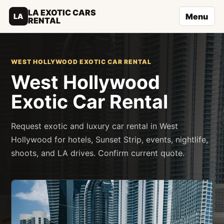
LA EXOTIC CARS
Menu
LA
RENTAL
WEST HOLLYWOOD EXOTIC CAR RENTAL
West Hollywood
Exotic Car Rental
Request exotic and luxury car rental in West
Hollywood for hotels, Sunset Strip, events, nightlife,
shoots, and LA drives. Confirm current quote.