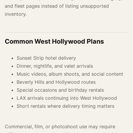
and fleet pages instead of listing unsupported
inventory.
Common West Hollywood Plans
Sunset Strip hotel delivery
Dinner, nightlife, and valet arrivals
Music videos, album shoots, and social content
Beverly Hills and Hollywood routes
Special occasions and birthday rentals
LAX arrivals continuing into West Hollywood
Short rentals where delivery timing matters
Commercial, film, or photoshoot use may require